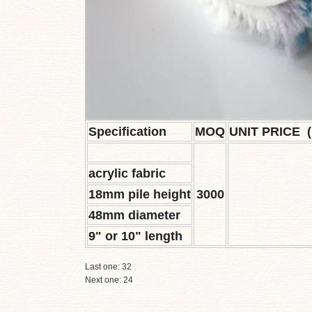
Specification
MOQ
UNIT PRICE 
acrylic fabric
18mm pile height
3000
48mm diameter
9" or 10" length
Last one:
32
Next one:
24