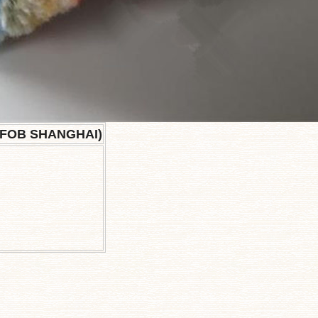
(FOB SHANGHAI)