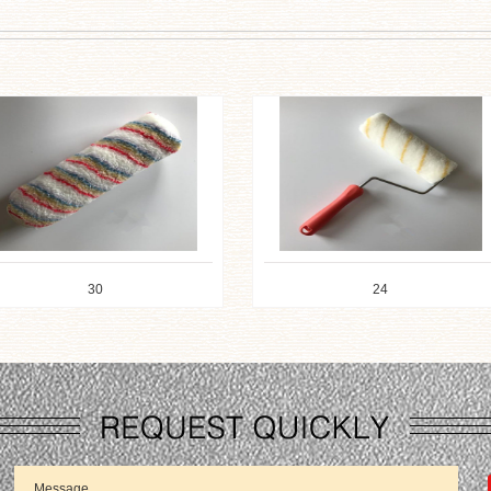
24
23