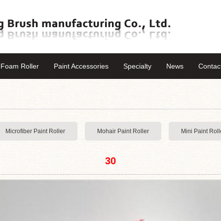
Foam Roller
Paint Accessories
Specialty
News
Contac
Microfiber Paint Roller
Mohair Paint Roller
Mini Paint Roll
30