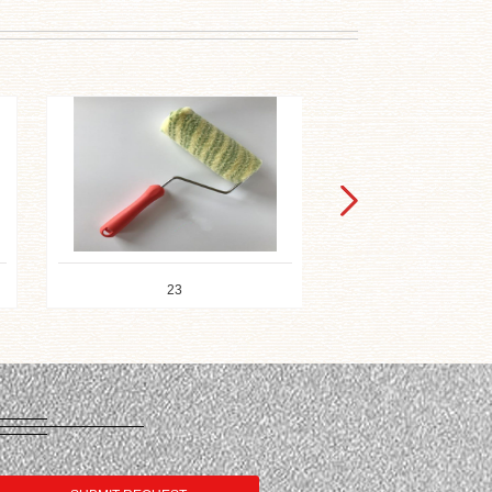
21
11