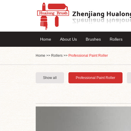
Home
About Us
Brushes
Rollers
Home
>>
Rollers
>>
Professional Paint Roller
Show all
Professional Paint Roller