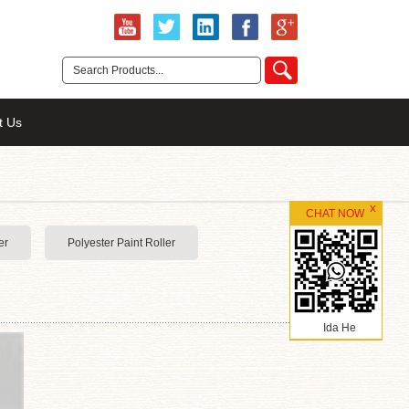
t Us
CHAT NOW
er
Polyester Paint Roller
Ida He