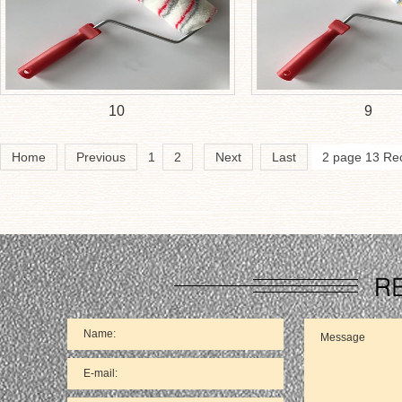
10
9
Home
Previous
1
2
Next
Last
2 page 13 Re