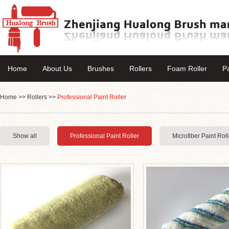
Home
About Us
Brushes
Rollers
Foam Roller
P
Home
>>
Rollers
>>
Professional Paint Roller
Show all
Professional Paint Roller
Microfiber Paint Roll