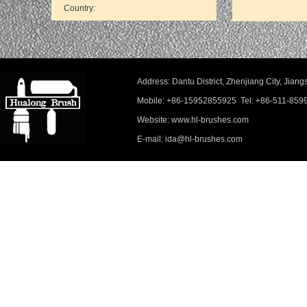
Address: Dantu District, Zhenjiang City, Ji
Mobile: +86-15952855925 Tel: +86-511-859
Website: www.hl-brushes.com
E-mail: ida@hl-brushes.com