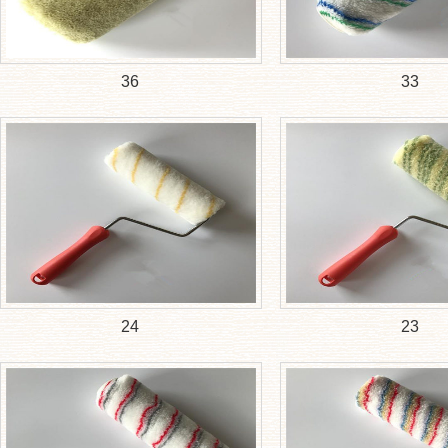
36
33
24
23