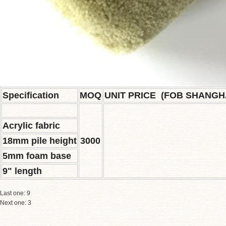
S
pecification
MOQ
UNIT PRICE (FOB SHANGH
Acrylic fabric
18mm pile height
3000
5mm foam base
9" length
Last one:
9
Next one:
3