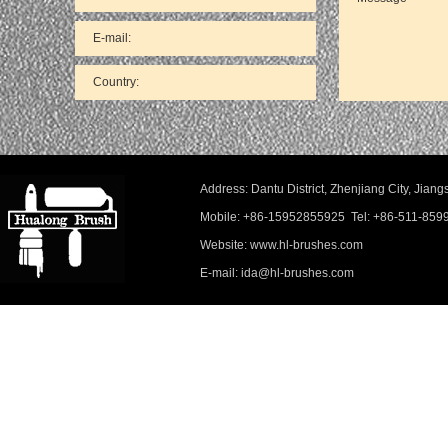
Address: Dantu District, Zhenjiang City, Ji
Mobile: +86-15952855925 Tel: +86-511-859
Website: www.hl-brushes.com
E-mail: ida@hl-brushes.com