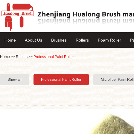
Home
About Us
Brushes
Rollers
Foam Roller
P
Home
>>
Rollers
>>
Professional Paint Roller
Show all
Professional Paint Roller
Microfiber Paint Roll