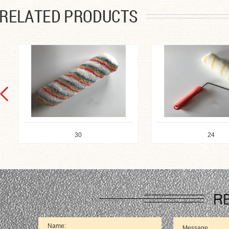
30
24