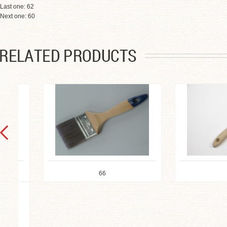
Last one:
62
Next one:
60
66
65