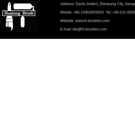
Address: Dantu District, Zhenjiang City, Ji
Mobile: +86-15952855925 Tel: +86-511-859
Website: www.hl-brushes.com
E-mail: ida@hl-brushes.com