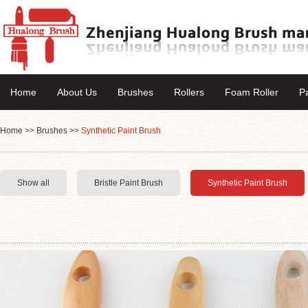
Home
About Us
Brushes
Rollers
Foam Roller
P
Home
>>
Brushes
>>
Synthetic Paint Brush
Show all
Bristle Paint Brush
Synthetic Paint Brush