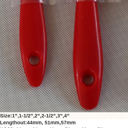
Size
:
1”
,
1-1/2”
,
2”
,
2-1/2”
,
3”
,
4”
Lengthout
:
44mm
,
51mm
,
57mm