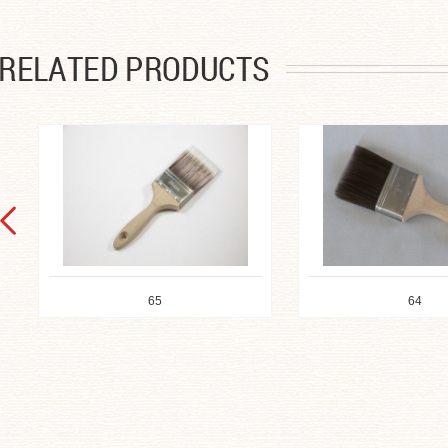
65
64