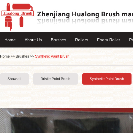
Home
About Us
Brushes
Rollers
Foam Roller
P
Home
>>
Brushes
>>
Synthetic Paint Brush
Show all
Bristle Paint Brush
Synthetic Paint Brush