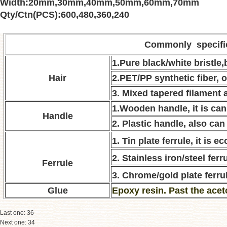
Width
:
20mm
,
30mm
,
40mm
,
50mm
,
60mm
,
70mm
Qty/Ctn(PCS)
:
600
,
480
,
360
,
240
Commonly specifi
1.Pure black/white bristle
Hair
2.PET/PP synthetic fiber, o
3. Mixed tapered filament a
1.Wooden handle, it is can
Handle
2. Plastic handle, also can
1. Tin plate ferrule, it is 
2. Stainless iron/steel ferru
Ferrule
3. Chrome/gold plate ferrul
Glue
E
poxy resin. Past the acet
Last one:
36
Next one:
34