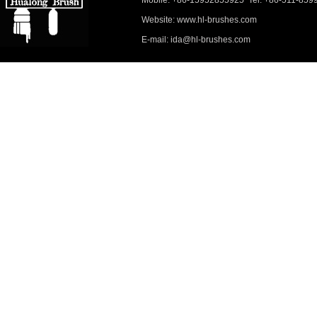
Mobile: +86-15952855925 Tel: +86-511-859
Website: www.hl-brushes.com
E-mail: ida@hl-brushes.com