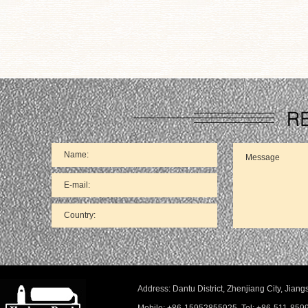
66
Address: Dantu District, Zhenjiang City, Ji