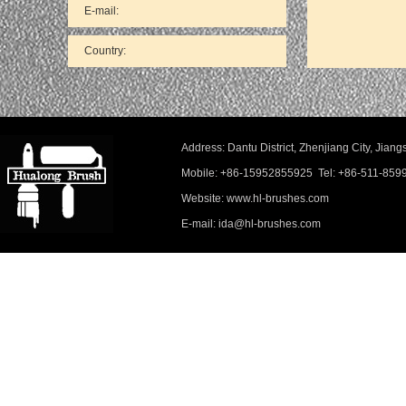
Address: Dantu District, Zhenjiang City, Ji
Mobile: +86-15952855925 Tel: +86-511-859
Website: www.hl-brushes.com
E-mail: ida@hl-brushes.com