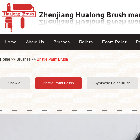
Home
About Us
Brushes
Rollers
Foam Roller
P
Home
>>
Brushes
>>
Bristle Paint Brush
Show all
Bristle Paint Brush
Synthetic Paint Brush