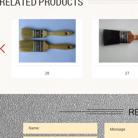
28
27