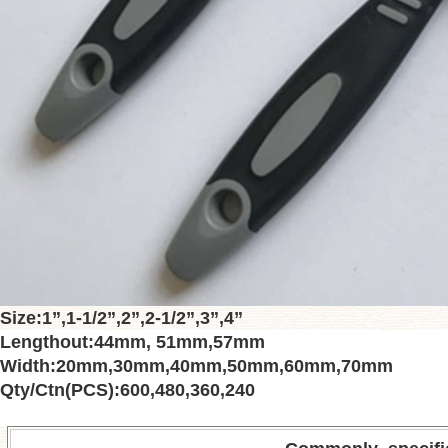
Size
:
1”
,
1-1/2”
,
2”
,
2-1/2”
,
3”
,
4”
Lengthout
:
44mm
,
51mm
,
57mm
Width
:
20mm
,
30mm
,
40mm
,
50mm
,
60mm
,
70mm
Qty/Ctn(PCS)
:
600
,
480
,
360
,
240