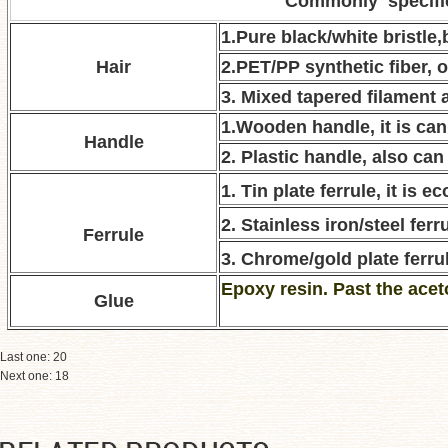
Commonly specifi
1.Pure black/white bristle
Hair
2.PET/PP synthetic fiber, o
3. Mixed tapered filament a
1.Wooden handle, it is can
Handle
2. Plastic handle, also can
1. Tin plate ferrule, it is 
2. Stainless iron/steel ferru
Ferrule
3. Chrome/gold plate ferrul
E
poxy resin. Past the acet
Glue
Last one:
20
Next one:
18