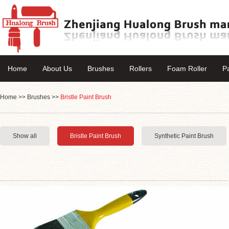
Home
About Us
Brushes
Rollers
Foam Roller
P
Home
>>
Brushes
>>
Bristle Paint Brush
Show all
Bristle Paint Brush
Synthetic Paint Brush