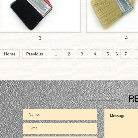
3
4
Home
Previous
1
2
3
4
5
6
7