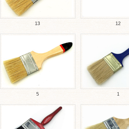
13
12
5
1