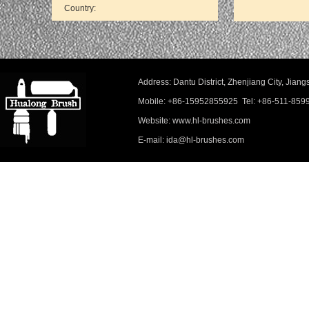
Address: Dantu District, Zhenjiang City, Ji
Mobile: +86-15952855925 Tel: +86-511-859
Website: www.hl-brushes.com
E-mail: ida@hl-brushes.com