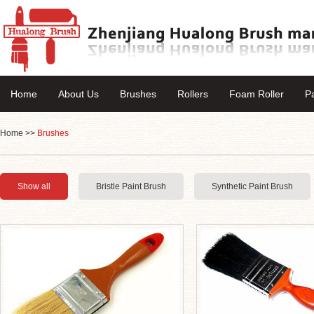
Home
About Us
Brushes
Rollers
Foam Roller
P
Home
>>
Brushes
Show all
Bristle Paint Brush
Synthetic Paint Brush